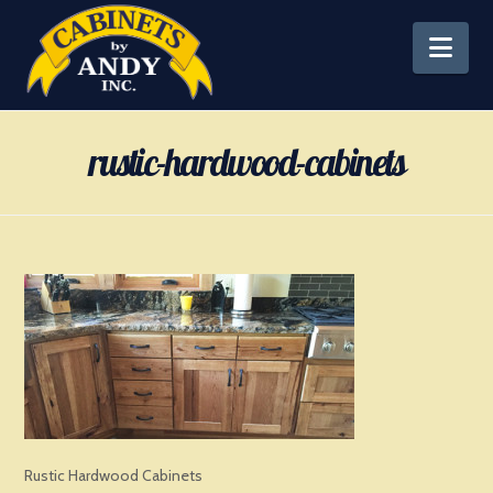
Nav
rustic-hardwood-cabinets
Rustic Hardwood Cabinets