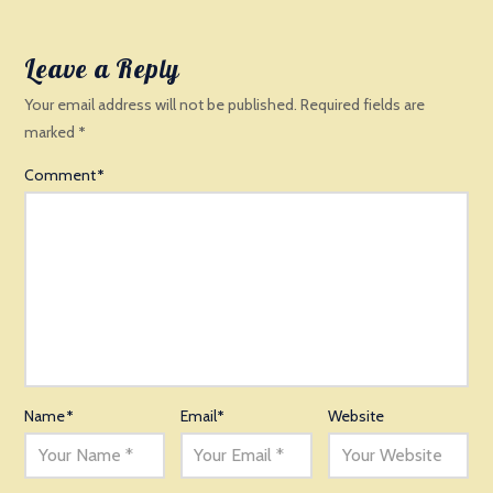
Leave a Reply
Your email address will not be published.
Required fields are
marked
*
Comment
*
Name
*
Email
*
Website