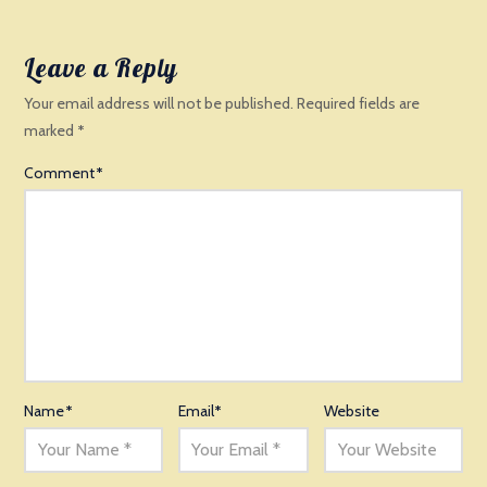
Leave a Reply
Your email address will not be published.
Required fields are
marked
*
Comment
*
Name
*
Email
*
Website